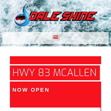
HWY 83 MCALLEN
NOW OPEN