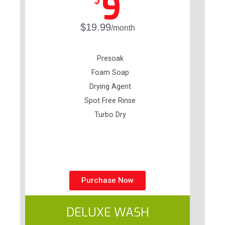
9
$
$19.99
/month
Presoak
Foam Soap
Drying Agent
Spot Free Rinse
Turbo Dry
Purchase Now
DELUXE WASH