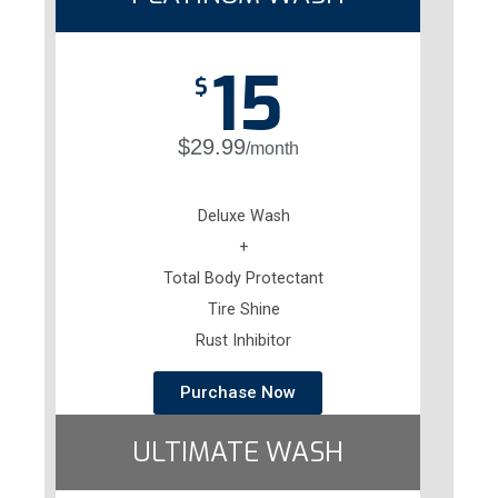
15
$
$29.99
/month
Deluxe Wash
+
Total Body Protectant
Tire Shine
Rust Inhibitor
Purchase Now
ULTIMATE WASH