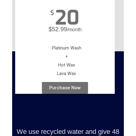
20
$
$52.99
/month
Platinum Wash
+
Hot Wax
Lava Wax
Purchase Now
We use recycled water and give 48