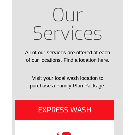
Our
Services
All of our services are offered at each
of our locations. Find a location
here
.
Visit your local wash location to
purchase a Family Plan Package.
EXPRESS WASH