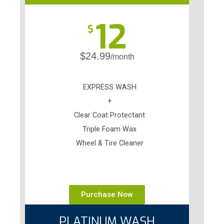
12
$
$24.99
/month
EXPRESS WASH
+
Clear Coat Protectant
Triple Foam Wax
Wheel & Tire Cleaner
Purchase Now
PLATINUM WASH