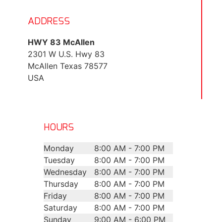
ADDRESS
HWY 83 McAllen
2301 W U.S. Hwy 83
McAllen
Texas
78577
USA
HOURS
Monday
8:00 AM - 7:00 PM
Tuesday
8:00 AM - 7:00 PM
Wednesday
8:00 AM - 7:00 PM
Thursday
8:00 AM - 7:00 PM
Friday
8:00 AM - 7:00 PM
Saturday
8:00 AM - 7:00 PM
Sunday
9:00 AM - 6:00 PM