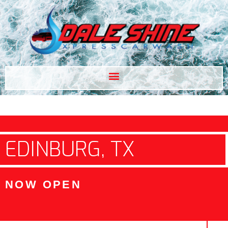
EDINBURG, TX
NOW OPEN