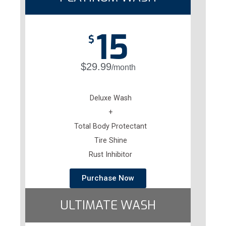
15
$
$29.99
/month
Deluxe Wash
+
Total Body Protectant
Tire Shine
Rust Inhibitor
Purchase Now
ULTIMATE WASH