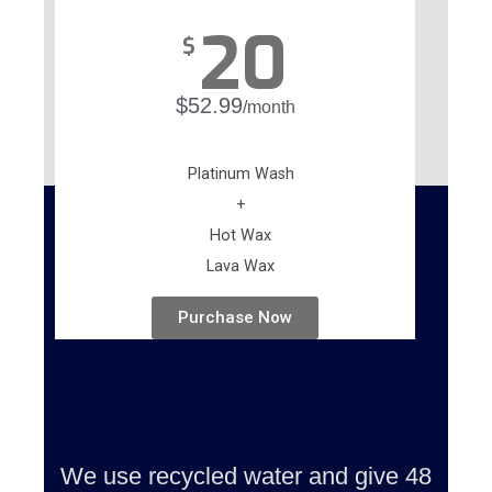
20
$
$52.99
/month
Platinum Wash
+
Hot Wax
Lava Wax
Purchase Now
We use recycled water and give 48