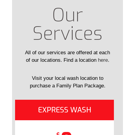
Our
Services
All of our services are offered at each
of our locations. Find a location
here
.
Visit your local wash location to
purchase a Family Plan Package.
EXPRESS WASH