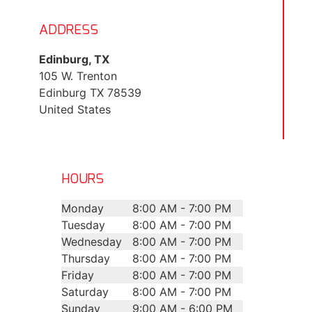
ADDRESS
Edinburg, TX
105 W. Trenton
Edinburg
TX
78539
United States
HOURS
Monday
8:00 AM - 7:00 PM
Tuesday
8:00 AM - 7:00 PM
Wednesday
8:00 AM - 7:00 PM
Thursday
8:00 AM - 7:00 PM
Friday
8:00 AM - 7:00 PM
Saturday
8:00 AM - 7:00 PM
Sunday
9:00 AM - 6:00 PM