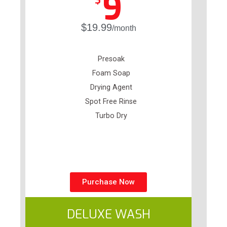
9
$
$19.99
/month
Presoak
Foam Soap
Drying Agent
Spot Free Rinse
Turbo Dry
Purchase Now
DELUXE WASH