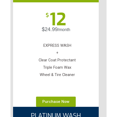
12
$
$24.99
/month
EXPRESS WASH
+
Clear Coat Protectant
Triple Foam Wax
Wheel & Tire Cleaner
Purchase Now
PLATINUM WASH