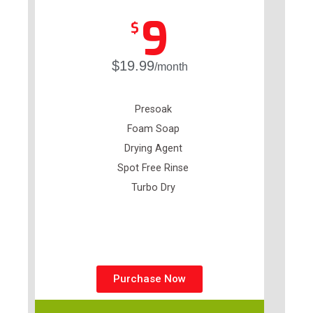
9
$
$19.99
/month
Presoak
Foam Soap
Drying Agent
Spot Free Rinse
Turbo Dry
Purchase Now