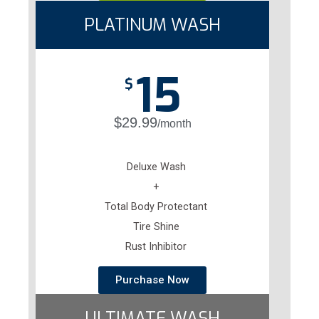
PLATINUM WASH
15
$
$29.99
/month
Deluxe Wash
+
Total Body Protectant
Tire Shine
Rust Inhibitor
Purchase Now
ULTIMATE WASH