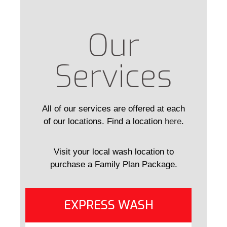
Our
Services
All of our services are offered at each
of our locations. Find a location
here
.
Visit your local wash location to
purchase a Family Plan Package.
EXPRESS WASH