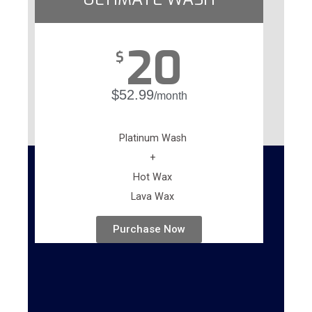
20
$
$52.99
/month
Platinum Wash
+
Hot Wax
Lava Wax
Purchase Now