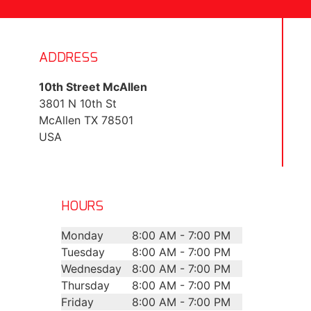
ADDRESS
10th Street McAllen
3801 N 10th St
McAllen
TX
78501
USA
HOURS
Monday
8:00 AM - 7:00 PM
Tuesday
8:00 AM - 7:00 PM
Wednesday
8:00 AM - 7:00 PM
Thursday
8:00 AM - 7:00 PM
Friday
8:00 AM - 7:00 PM