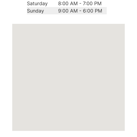
Saturday
8:00 AM - 7:00 PM
Sunday
9:00 AM - 6:00 PM