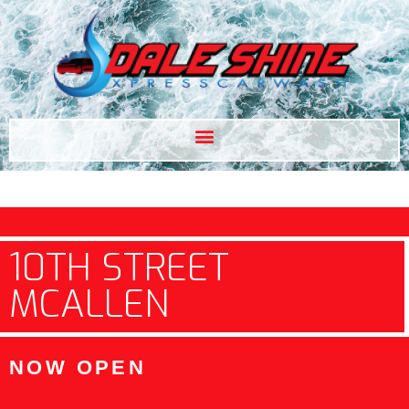
10TH STREET
MCALLEN
NOW OPEN