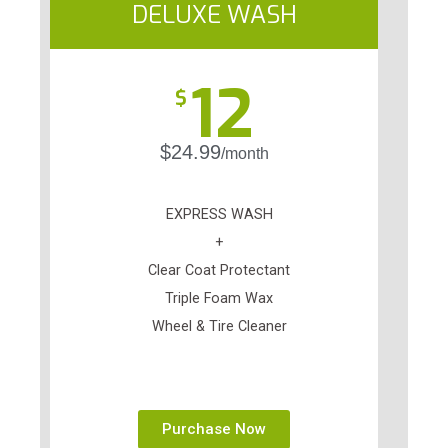
DELUXE WASH
12
$
$24.99
/month
EXPRESS WASH
+
Clear Coat Protectant
Triple Foam Wax
Wheel & Tire Cleaner
Purchase Now